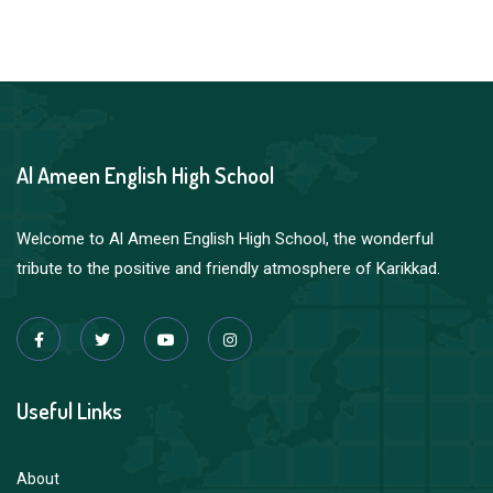
Al Ameen English High School
Welcome to Al Ameen English High School, the wonderful
tribute to the positive and friendly atmosphere of Karikkad.
Useful Links
About