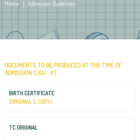
Home
Admission Guidelines
DOCUMENTS TO BE PRODUCED AT THE TIME OF
ADMISSION (LKG - X)
BIRTH CERTIFICATE
(ORIGINAL & COPY)
TC ORIGINAL