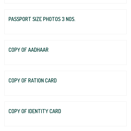
PASSPORT SIZE PHOTOS 3 NOS.
COPY OF AADHAAR
COPY OF RATION CARD
COPY OF IDENTITY CARD