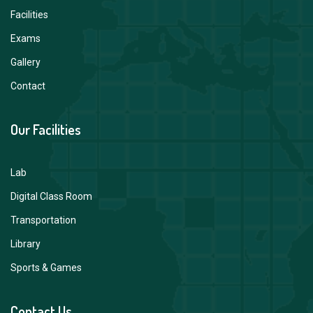
Facilities
Exams
Gallery
Contact
Our Facilities
Lab
Digital Class Room
Transportation
Library
Sports & Games
Contact Us