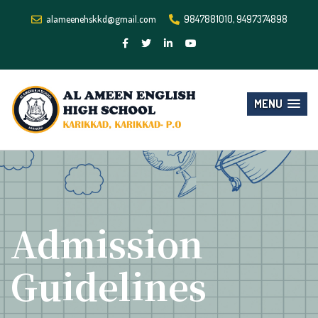
alameenehskkd@gmail.com
9847881010, 9497374898
MENU
Admission
Guidelines